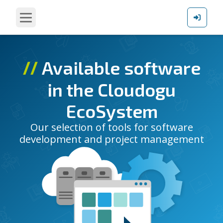
∕∕
Available software
in the Cloudogu
EcoSystem
Our selection of tools for software
development and project management