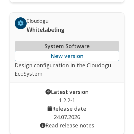
Cloudogu
Whitelabeling
System Software
New version
Design configuration in the Cloudogu
EcoSystem
Latest version
1.2.2-1
Release date
24.07.2026
Read release notes