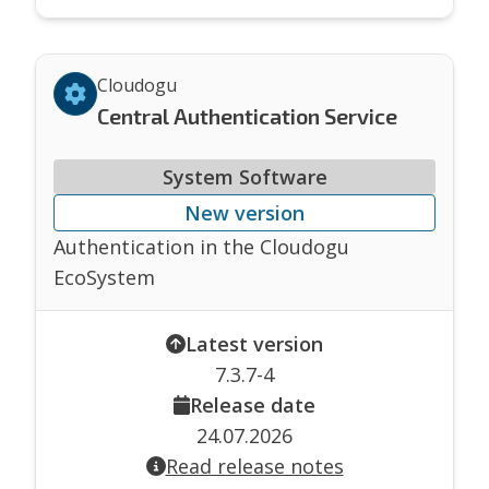
Cloudogu
Central Authentication Service
System Software
New version
Authentication in the Cloudogu
EcoSystem
Latest version
7.3.7-4
Release date
24.07.2026
Read release notes