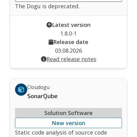
The Dogu is deprecated.
Latest version
1.8.0-1
Release date
03.08.2026
Read release notes
Cloudogu
SonarQube
Solution Software
New version
Static code analysis of source code