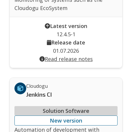
Cloudogu EcoSystem
Latest version
12.4.5-1
Release date
01.07.2026
Read release notes
Cloudogu
Jenkins CI
Solution Software
New version
Automation of development with