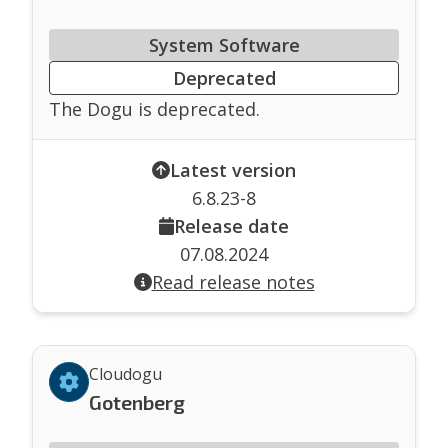
System Software
Deprecated
The Dogu is deprecated.
Latest version
6.8.23-8
Release date
07.08.2024
Read release notes
Cloudogu
Gotenberg