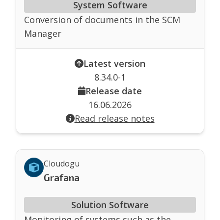
System Software
Conversion of documents in the SCM
Manager
Latest version
8.34.0-1
Release date
16.06.2026
Read release notes
Cloudogu
Grafana
Solution Software
Monitoring of systems such as the