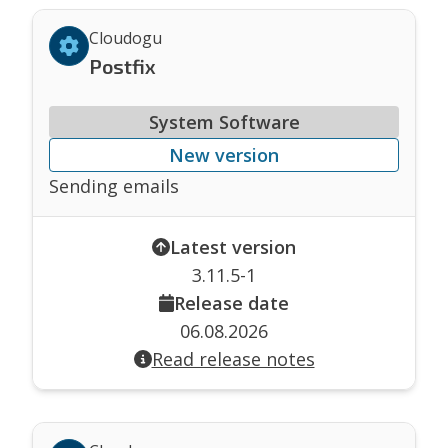
Cloudogu
Postfix
System Software
New version
Sending emails
Latest version
3.11.5-1
Release date
06.08.2026
Read release notes