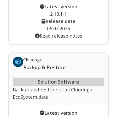
Latest version
2.18.1-1
Release date
06.07.2026
Read release notes
Cloudogu
Backup & Restore
Solution Software
Backup and restore of all Cloudogu
EcoSystem data
Latest version