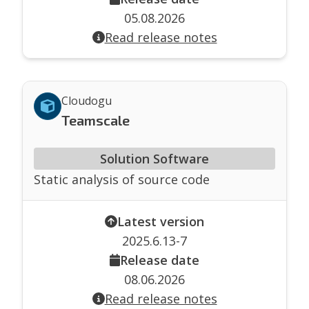
05.08.2026
Read release notes
Cloudogu
Teamscale
Solution Software
Static analysis of source code
Latest version
2025.6.13-7
Release date
08.06.2026
Read release notes