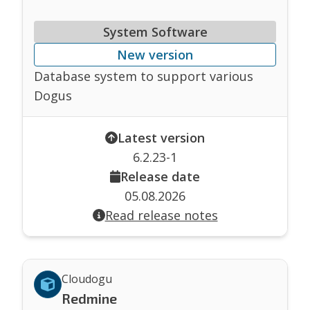
System Software
New version
Database system to support various
Dogus
Latest version
6.2.23-1
Release date
05.08.2026
Read release notes
Cloudogu
Redmine