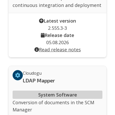
continuous integration and deployment
Latest version
2.555.3-3
Release date
05.08.2026
Read release notes
Cloudogu
LDAP Mapper
System Software
Conversion of documents in the SCM
Manager