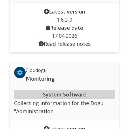
Latest version
1.6.2-9
Release date
17.04.2026
Read release notes
Cloudogu
Monitoring
System Software
Collecting information for the Dogu
"Administration"
Latest version