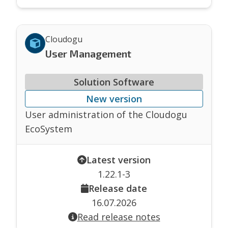
Cloudogu
User Management
Solution Software
New version
User administration of the Cloudogu
EcoSystem
Latest version
1.22.1-3
Release date
16.07.2026
Read release notes