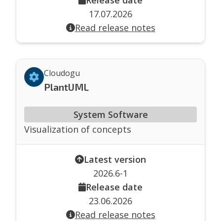
17.07.2026
Read release notes
Cloudogu
PlantUML
System Software
Visualization of concepts
Latest version
2026.6-1
Release date
23.06.2026
Read release notes