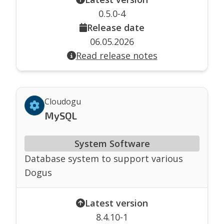
0.5.0-4
Release date
06.05.2026
Read release notes
Cloudogu
MySQL
System Software
Database system to support various
Dogus
Latest version
8.4.10-1