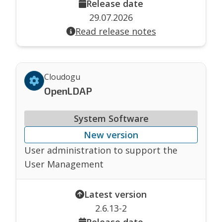
Release date
29.07.2026
Read release notes
Cloudogu
OpenLDAP
System Software
New version
User administration to support the
User Management
Latest version
2.6.13-2
Release date