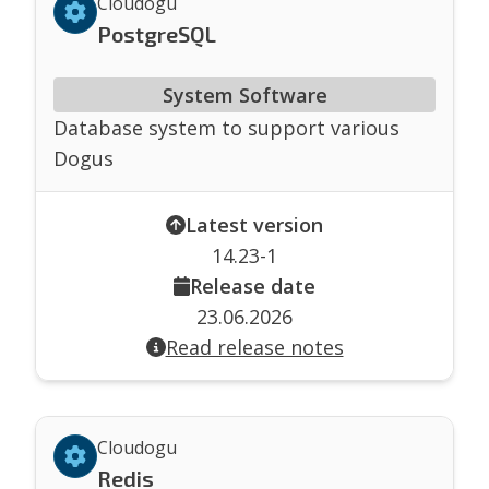
Cloudogu
PostgreSQL
System Software
Database system to support various
Dogus
Latest version
14.23-1
Release date
23.06.2026
Read release notes
Cloudogu
Redis