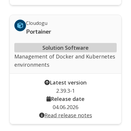
Cloudogu
Portainer
Solution Software
Management of Docker and Kubernetes
environments
Latest version
2.39.3-1
Release date
04.06.2026
Read release notes