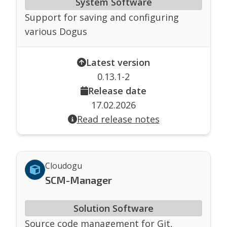
System Software
Support for saving and configuring
various Dogus
Latest version
0.13.1-2
Release date
17.02.2026
Read release notes
Cloudogu
SCM-Manager
Solution Software
Source code management for Git,