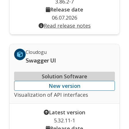
3.86.2-7
Release date
06.07.2026
Read release notes
Cloudogu
Swagger UI
Solution Software
New version
Visualization of API interfaces
Latest version
5.32.11-1
Release date