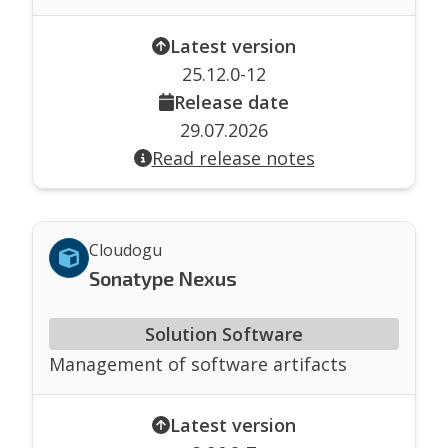
Latest version
25.12.0-12
Release date
29.07.2026
Read release notes
Cloudogu
Sonatype Nexus
Solution Software
Management of software artifacts
Latest version