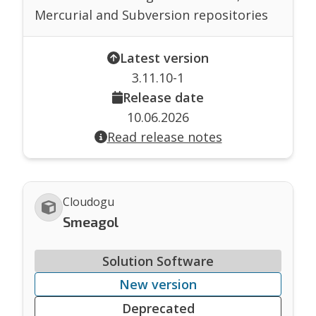
Mercurial and Subversion repositories
Latest version
3.11.10-1
Release date
10.06.2026
Read release notes
Cloudogu
Smeagol
Solution Software
New version
Deprecated