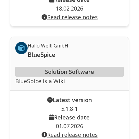
18.02.2026
Read release notes
Hallo Welt! GmbH
BlueSpice
Solution Software
BlueSpice is a Wiki
Latest version
5.1.8-1
Release date
01.07.2026
Read release notes