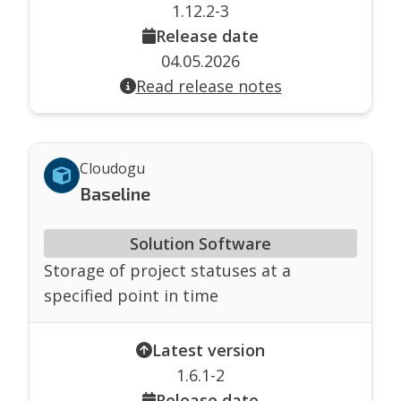
1.12.2-3
Release date
04.05.2026
Read release notes
Cloudogu
Baseline
Solution Software
Storage of project statuses at a
specified point in time
Latest version
1.6.1-2
Release date