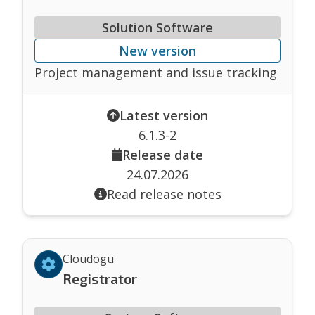
Solution Software
New version
Project management and issue tracking
Latest version
6.1.3-2
Release date
24.07.2026
Read release notes
Cloudogu
Registrator