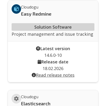
Cloudogu
Easy Redmine
Solution Software
Project management and issue tracking
Latest version
14.6.0-10
Release date
18.02.2026
Read release notes
Cloudogu
Elasticsearch