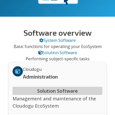
Software overview
System Software
Basic functions for operating your EcoSystem
Solution Software
Performing subject-specific tasks
Cloudogu
Administration
Solution Software
Management and maintenance of the
Cloudogu EcoSystem