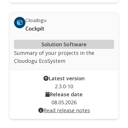
Cloudogu
Cockpit
Solution Software
Summary of your projects in the
Cloudogu EcoSystem
Latest version
2.3.0-10
Release date
08.05.2026
Read release notes