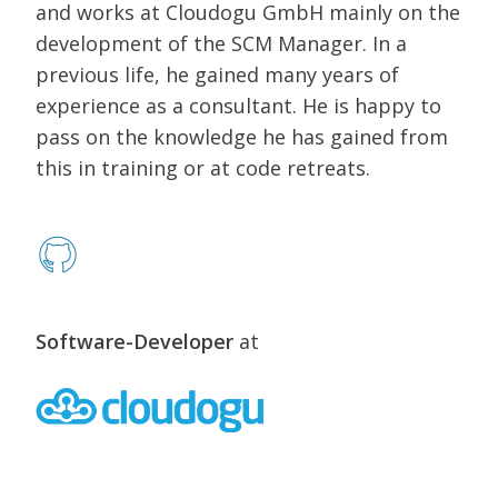
and works at Cloudogu GmbH mainly on the
development of the SCM Manager. In a
previous life, he gained many years of
experience as a consultant. He is happy to
pass on the knowledge he has gained from
this in training or at code retreats.
Software-Developer
at