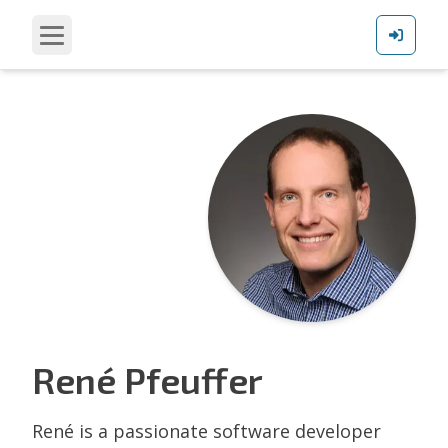
René
Pfeuffer
René is a passionate software developer