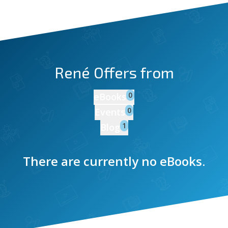
René
Offers from
0
eBooks
0
Events
1
Blog
There are currently no eBooks.