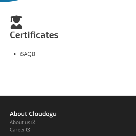
Certificates
iSAQB