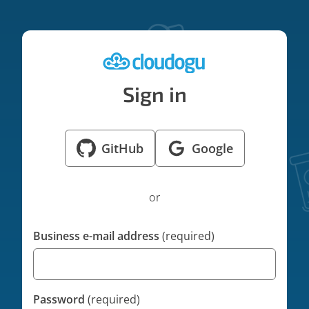
Sign in
GitHub
Google
Sign in with GitHub
Sign in with Googl
or
Business e-mail address
(required)
Password
(required)