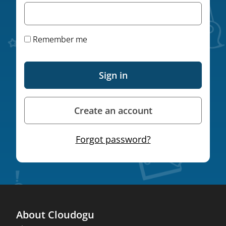
Remember me
Sign in
Create an account
Forgot password?