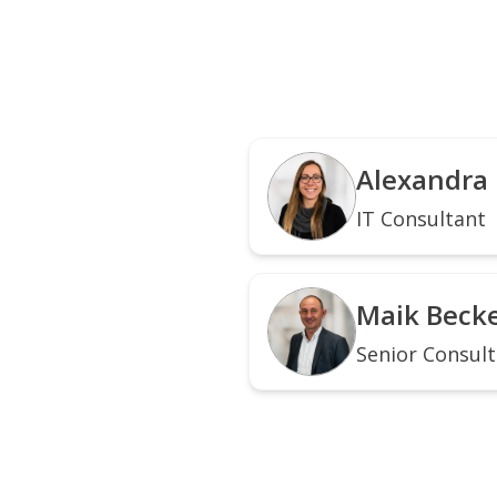
Alexandra
IT Consultant
Maik Beck
Senior Consul