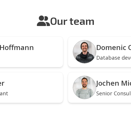
Our team
 Hoffmann
Domenic 
Database dev
er
Jochen Mi
tant
Senior Consul