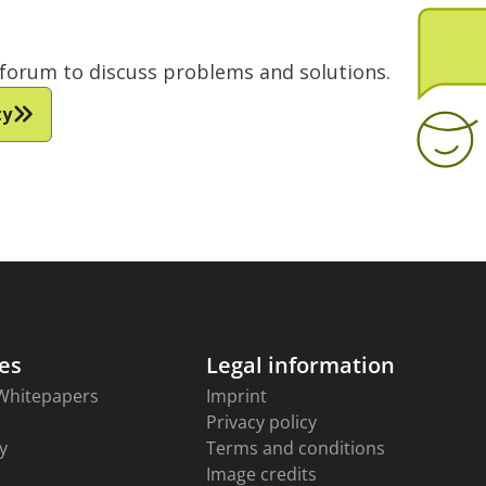
e forum to discuss problems and solutions.
ty