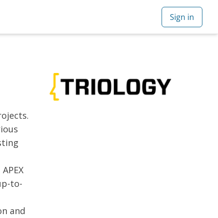
ojects.
rious
sting
e APEX
up-to-
on and