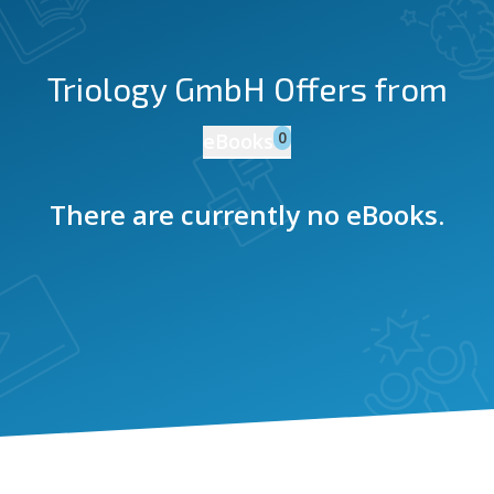
Triology GmbH
Offers from
0
eBooks
There are currently no eBooks.