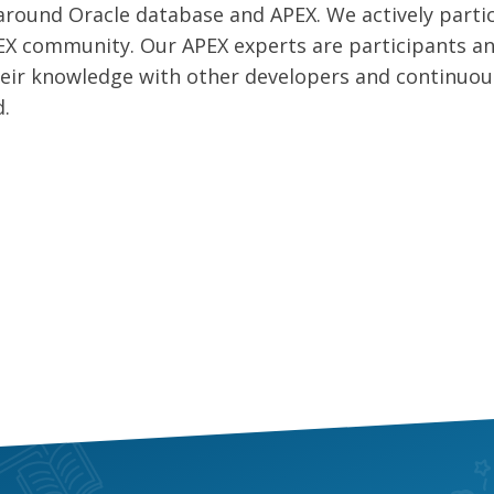
round Oracle database and APEX. We actively parti
EX community. Our APEX experts are participants a
their knowledge with other developers and continuou
d.