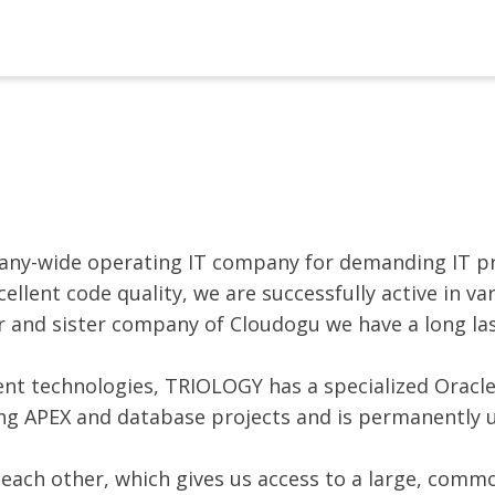
ny-wide operating IT company for demanding IT pr
lent code quality, we are successfully active in va
r and sister company of Cloudogu we have a long la
nt technologies, TRIOLOGY has a specialized Oracl
ing APEX and database projects and is permanently 
 each other, which gives us access to a large, comm