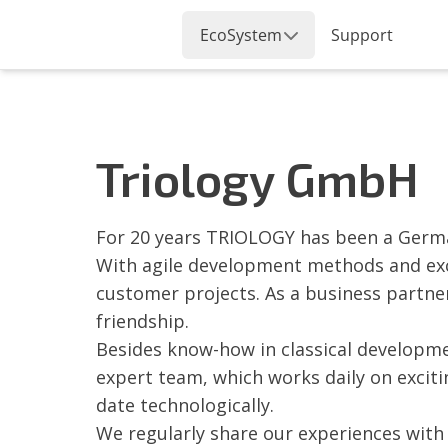
Triology GmbH
For 20 years TRIOLOGY has been a Germa
With agile development methods and excel
customer projects. As a business partne
friendship.
Besides know-how in classical developme
expert team, which works daily on excit
date technologically.
We regularly share our experiences with