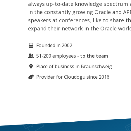
always up-to-date knowledge spectrum a
in the constantly growing Oracle and AP
speakers at conferences, like to share 
expand their network in the Oracle worl
Founded in 2002
51-200
employees
-
to the team
Place of business in
Braunschweig
Provider for Cloudogu since 2016