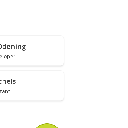
Odening
eloper
chels
tant