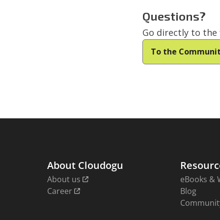
Questions?
Go directly to th
To the Communi