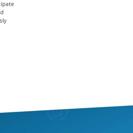
cipate
nd
sly